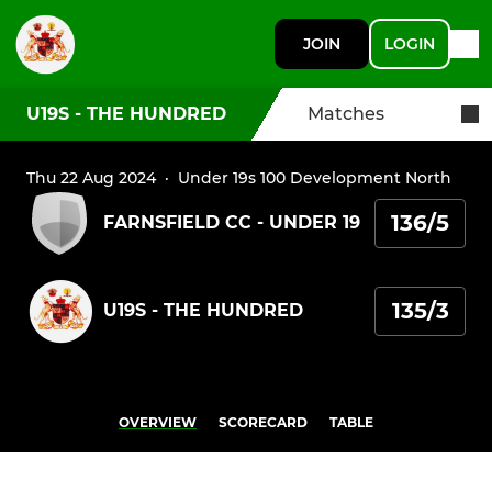
JOIN
LOGIN
U19S - THE HUNDRED
Matches
Thu 22 Aug 2024
·
Under 19s 100 Development North
136/5
FARNSFIELD CC - UNDER 19
135/3
U19S - THE HUNDRED
OVERVIEW
SCORECARD
TABLE