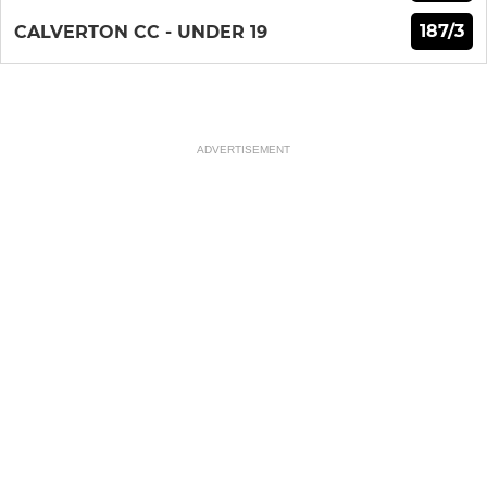
187/3
CALVERTON CC - UNDER 19
ADVERTISEMENT