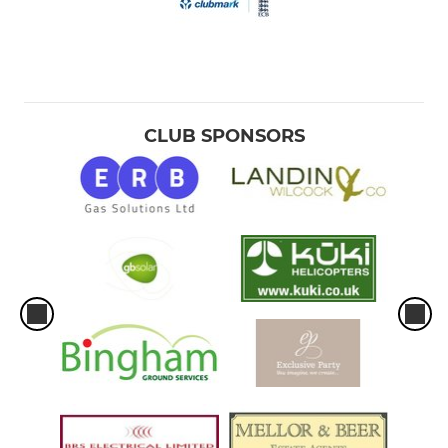
CLUB SPONSORS