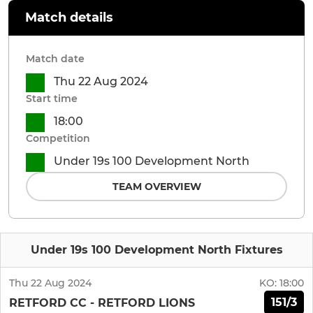
Match details
Match date
Thu 22 Aug 2024
Start time
18:00
Competition
Under 19s 100 Development North
TEAM OVERVIEW
Under 19s 100 Development North Fixtures
Thu 22 Aug 2024
KO:
18:00
151/3
RETFORD CC - RETFORD LIONS