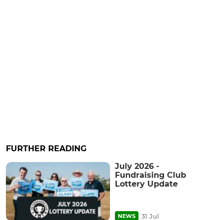
FURTHER READING
July 2026 -
Fundraising Club
Lottery Update
31 Jul
NEWS