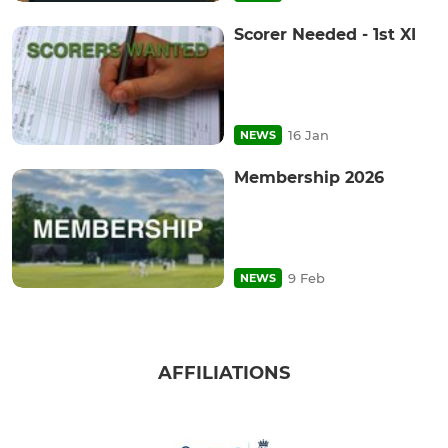
Scorer Needed - 1st XI
16 Jan
NEWS
Membership 2026
9 Feb
NEWS
AFFILIATIONS