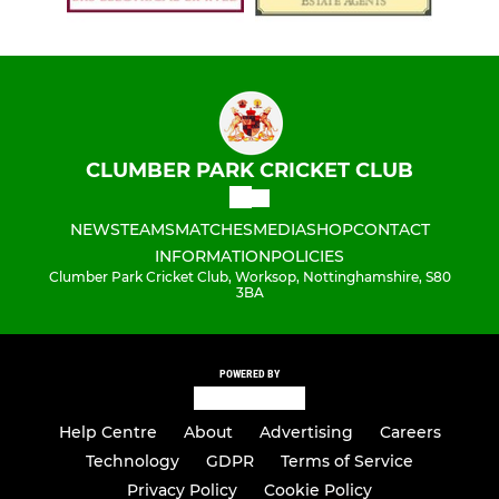
CLUMBER PARK CRICKET CLUB
NEWS
TEAMS
MATCHES
MEDIA
SHOP
CONTACT
INFORMATION
POLICIES
Clumber Park Cricket Club, Worksop, Nottinghamshire, S80
3BA
POWERED BY
Help Centre
About
Advertising
Careers
Technology
GDPR
Terms of Service
Privacy Policy
Cookie Policy