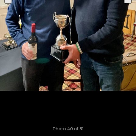
Photo 40 of 51