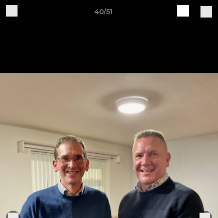
40/51