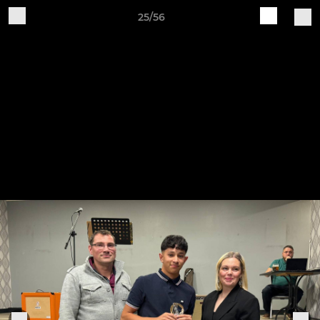
25/56