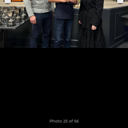
Photo 25 of 56