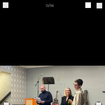
12/56