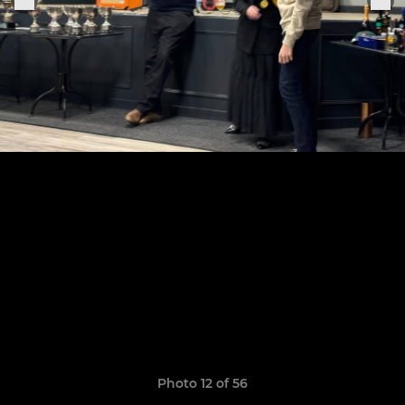
Photo 12 of 56